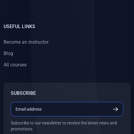
USEFUL LINKS
Become an instructor
Blog
All courses
SUBSCRIBE
Subscribe to our newsletter to receive the latest news and
promotions.