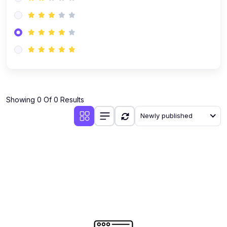
Showing 0 Of 0 Results
Newly published