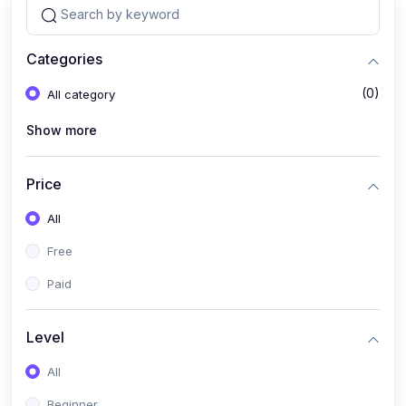
Categories
(0)
All category
Show more
Price
All
Free
Paid
Level
All
Beginner