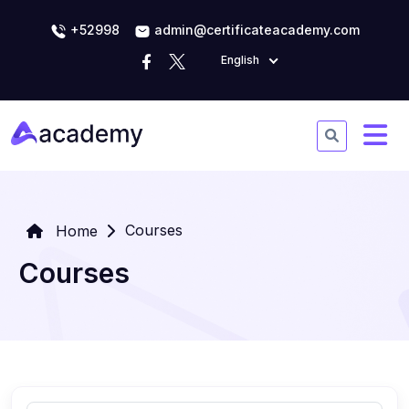
+52998
admin@certificateacademy.com
English
Courses
Home
Courses