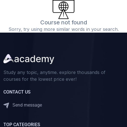
Course not found
Sorry, try using more similar words in your search.
Study any topic, anytime. explore thousands of
courses for the lowest price ever!
CONTACT US
Send message
TOP CATEGORIES