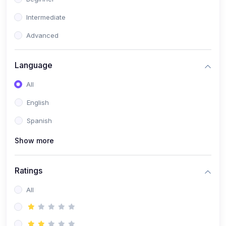
Intermediate
Advanced
Language
All
English
Spanish
Show more
Ratings
All