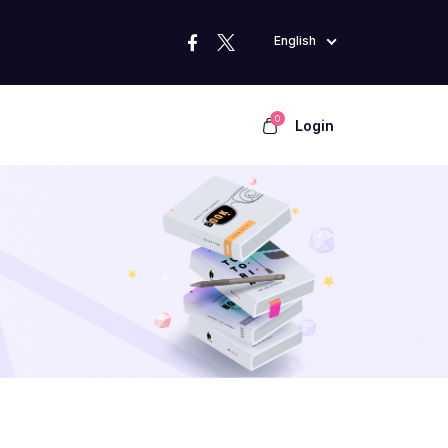
English
0
Login