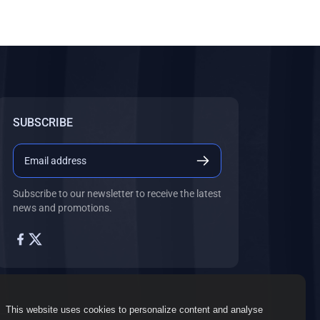
SUBSCRIBE
Subscribe to our newsletter to receive the latest
news and promotions.
This website uses cookies to personalize content and analyse