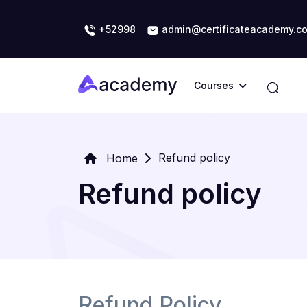
+52998
admin@certificateacademy.c
Courses
Refund policy
Home
Refund policy
Refund Policy