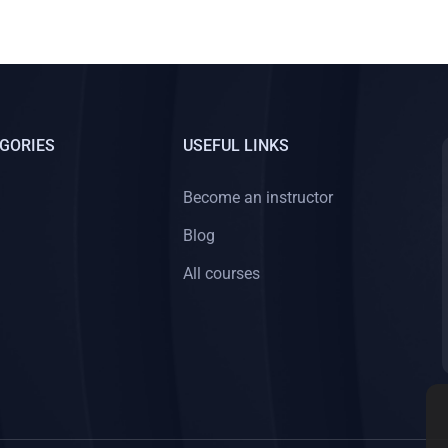
GORIES
USEFUL LINKS
Become an instructor
Blog
All courses