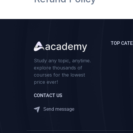
TOP CATE
Study any topic, anytime.
explore thousands of
courses for the lowest
price ever!
CONTACT US
Send message