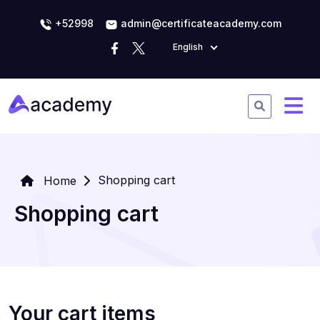
+52998
admin@certificateacademy.com
English
Shopping cart
Home
Shopping cart
Your cart items