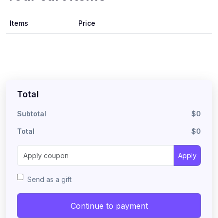
Items
Price
Total
Subtotal
$0
Total
$0
Apply
Send as a gift
Continue to payment