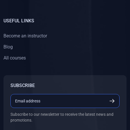
USEFUL LINKS
Become an instructor
Blog
All courses
SUBSCRIBE
Subscribe to our newsletter to receive the latest news and
promotions.