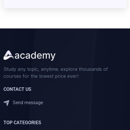
Study any topic, anytime. explore thousands of
courses for the lowest price ever!
CONTACT US
Send message
TOP CATEGORIES