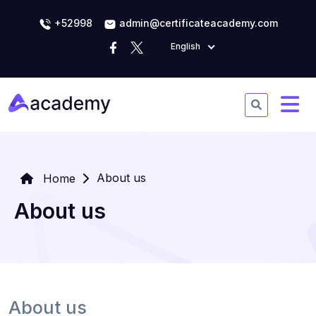
+52998
admin@certificateacademy.com
English
About us
Home
About us
About us