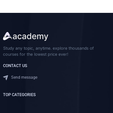
Study any topic, anytime. explore thousands of
courses for the lowest price ever!
CONTACT US
Send message
TOP CATEGORIES