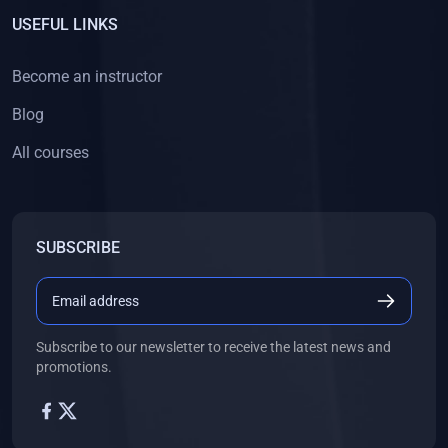
USEFUL LINKS
Become an instructor
Blog
All courses
SUBSCRIBE
Subscribe to our newsletter to receive the latest news and
promotions.